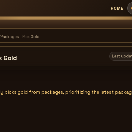
HOME
Packages - Pick Gold
Last upda
k Gold
y picks gold from packages, prioritizing the latest package