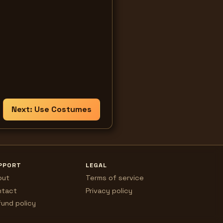
Next:
Use Costumes
PPORT
LEGAL
out
Terms of service
ntact
Privacy policy
und policy