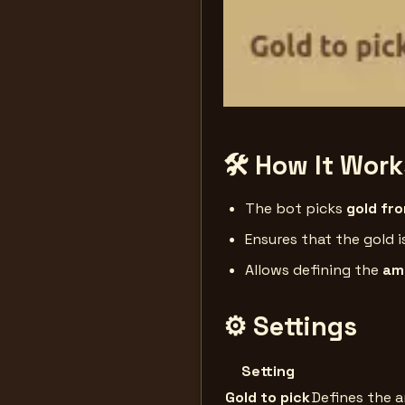
🛠 How It Work
The bot picks
gold fr
Ensures that the gold 
Allows defining the
amo
⚙️ Settings
Setting
Gold to pick
Defines the 