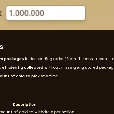
s
om packages
in descending order (from the most recent to
is
efficiently collected
without missing any stored packag
unt of gold to pick
at a time.
Description
amount of gold to withdraw per action.