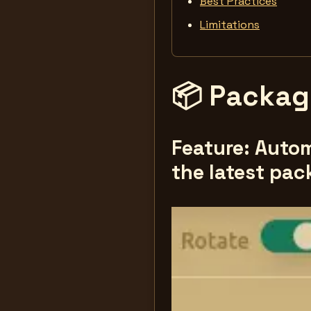
Best Practices
Limitations
📦 Package
Feature: Autom
the latest pac