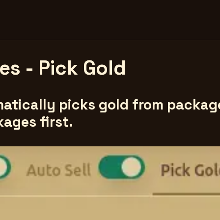
s - Pick Gold
atically picks gold from packages
kages first.