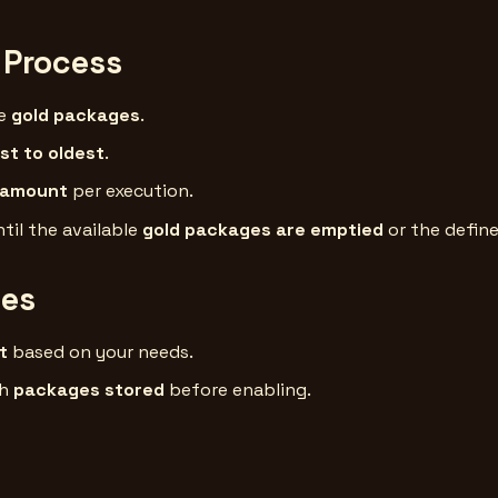
 Process
le
gold packages
.
t to oldest
.
 amount
per execution.
til the available
gold packages are emptied
or the define
ces
t
based on your needs.
gh
packages stored
before enabling.