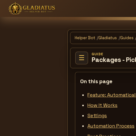
Helper Bot
Gladiatus
Guides
GUIDE
☰
Packages - Pic
On this page
Feature: Automaticall
How It Works
Settings
Automation Process