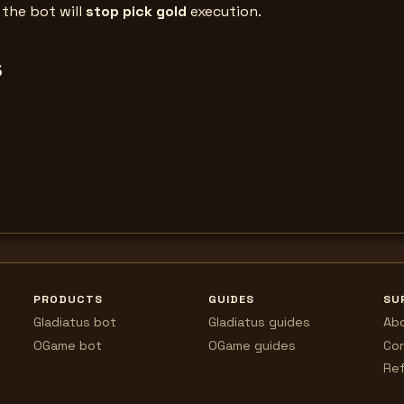
, the bot will
stop pick gold
execution.
s
PRODUCTS
GUIDES
SU
Gladiatus bot
Gladiatus guides
Ab
OGame bot
OGame guides
Co
Ref