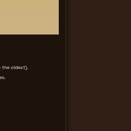
 the oldest).
es.