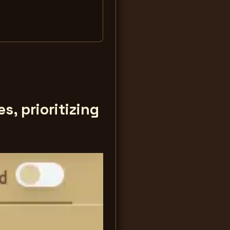
, prioritizing