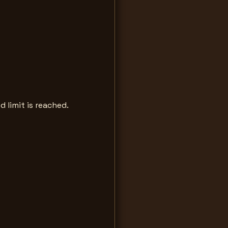
d limit is reached.