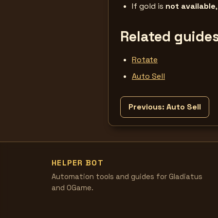
If gold is
not available
Related guide
Rotate
Auto Sell
Previous:
Auto Sell
HELPER BOT
Automation tools and guides for Gladiatus
and OGame.