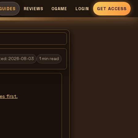
GET ACCESS
GUIDES
REVIEWS
OGAME
LOGIN
ted:
2026-08-03
1
min read
s first.