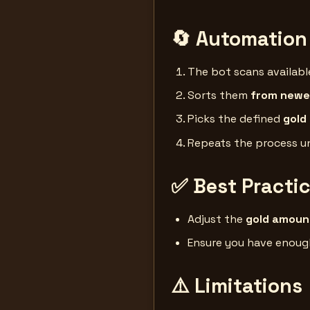
🔄 Automation
The bot scans availab
Sorts them
from newes
Picks the defined
gold
Repeats the process un
✅ Best Practi
Adjust the
gold amoun
Ensure you have enou
⚠️ Limitations