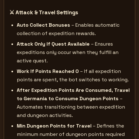
⚔️ Attack & Travel Settings
Auto Collect Bonuses
– Enables automatic
collection of expedition rewards.
Attack Only If Quest Available
– Ensures
expeditions only occur when they fulfill an
active quest.
Work If Points Reached 0
– If all expedition
points are spent, the bot switches to working.
After Expedition Points Are Consumed, Travel
to Germania to Consume Dungeon Points
–
Automates transitioning between expedition
and dungeon activities.
Min Dungeon Points for Travel
– Defines the
minimum number of dungeon points required