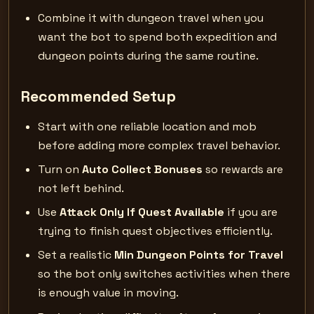
Combine it with dungeon travel when you
want the bot to spend both expedition and
dungeon points during the same routine.
Recommended Setup
Start with one reliable location and mob
before adding more complex travel behavior.
Turn on
Auto Collect Bonuses
so rewards are
not left behind.
Use
Attack Only If Quest Available
if you are
trying to finish quest objectives efficiently.
Set a realistic
Min Dungeon Points for Travel
so the bot only switches activities when there
is enough value in moving.