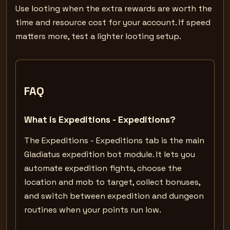
Use looting when the extra rewards are worth the
time and resource cost for your account. If speed
matters more, test a lighter looting setup.
FAQ
What is Expeditions - Expeditions?
The Expeditions - Expeditions tab is the main
Gladiatus expedition bot module. It lets you
automate expedition fights, choose the
location and mob to target, collect bonuses,
and switch between expedition and dungeon
routines when your points run low.