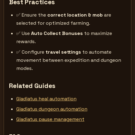
Best Practices
✅ Ensure the
correct location & mob
are
selected for optimized farming.
✅ Use
Auto Collect Bonuses
to maximize
rewards.
✅ Configure
travel settings
to automate
movement between expedition and dungeon
modes.
Related Guides
Gladiatus heal automation
Gladiatus dungeon automation
Gladiatus pause management