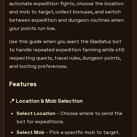
automate expedition fights, choose the location
and mob to target, collect bonuses, and switch
between expedition and dungeon routines when
your points run low.
Use this guide when you want the Gladiatus bot
to handle repeated expedition farming while still
respecting quests, travel rules, dungeon points,
and looting preferences.
Features
📍 Location & Mob Selection
Select Location
– Choose where to send the
bot for expeditions.
Select Mob
– Pick a specific mob to target.