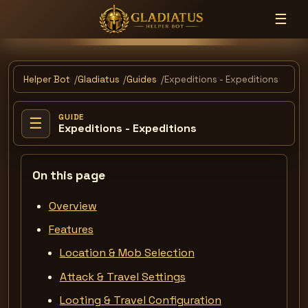
☰
Helper Bot
Gladiatus
Guides
Expeditions - Expeditions
GUIDE
☰
Expeditions - Expeditions
On this page
Overview
Features
Location & Mob Selection
Attack & Travel Settings
Looting & Travel Configuration