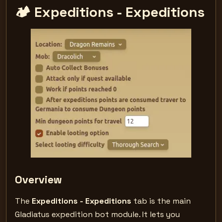
🏕️ Expeditions - Expeditions
Overview
The
Expeditions - Expeditions
tab is the main
Gladiatus expedition bot module. It lets you