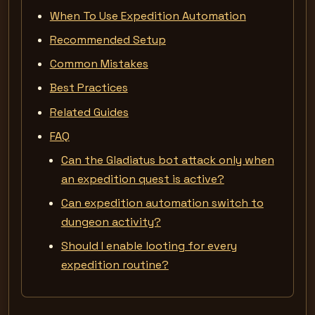
When To Use Expedition Automation
Recommended Setup
Common Mistakes
Best Practices
Related Guides
FAQ
Can the Gladiatus bot attack only when
an expedition quest is active?
Can expedition automation switch to
dungeon activity?
Should I enable looting for every
expedition routine?