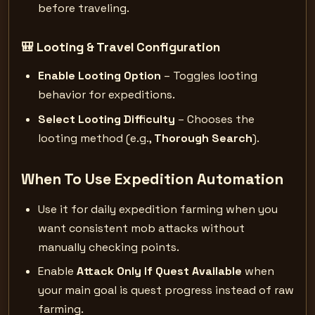
before traveling.
🎒 Looting & Travel Configuration
Enable Looting Option
– Toggles looting
behavior for expeditions.
Select Looting Difficulty
– Chooses the
looting method (e.g.,
Thorough Search
).
When To Use Expedition Automation
Use it for daily expedition farming when you
want consistent mob attacks without
manually checking points.
Enable
Attack Only If Quest Available
when
your main goal is quest progress instead of raw
farming.