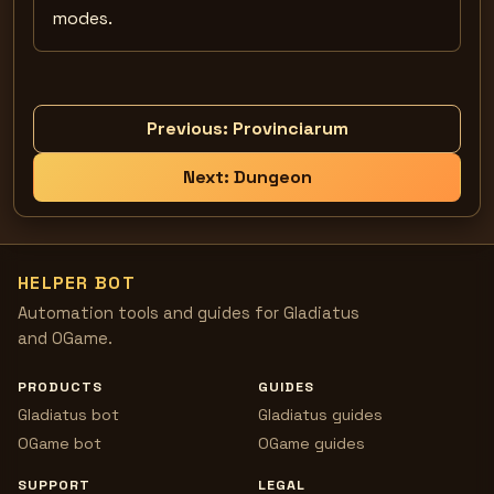
modes.
Previous:
Provinciarum
Next:
Dungeon
HELPER BOT
Automation tools and guides for Gladiatus
and OGame.
PRODUCTS
GUIDES
Gladiatus bot
Gladiatus guides
OGame bot
OGame guides
SUPPORT
LEGAL