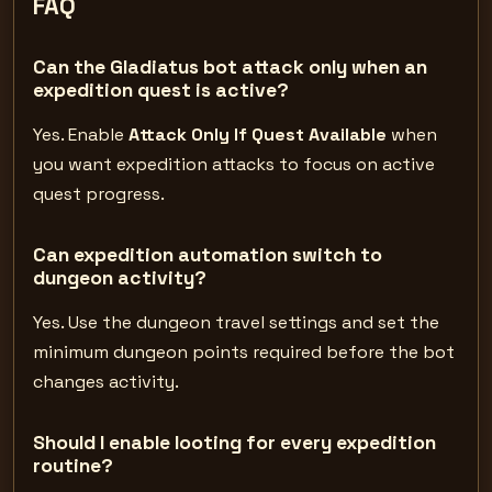
FAQ
Can the Gladiatus bot attack only when an
expedition quest is active?
Yes. Enable
Attack Only If Quest Available
when
you want expedition attacks to focus on active
quest progress.
Can expedition automation switch to
dungeon activity?
Yes. Use the dungeon travel settings and set the
minimum dungeon points required before the bot
changes activity.
Should I enable looting for every expedition
routine?