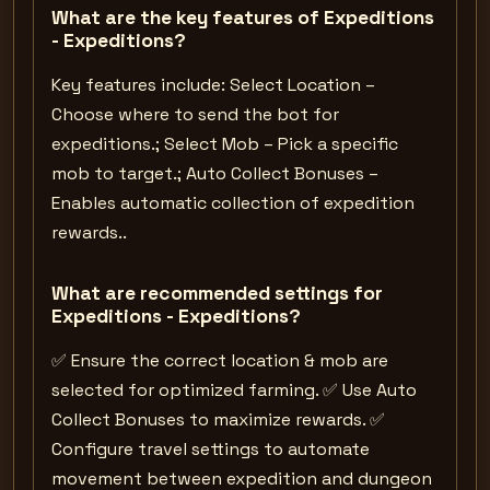
What are the key features of Expeditions
- Expeditions?
Key features include: Select Location –
Choose where to send the bot for
expeditions.; Select Mob – Pick a specific
mob to target.; Auto Collect Bonuses –
Enables automatic collection of expedition
rewards..
What are recommended settings for
Expeditions - Expeditions?
✅ Ensure the correct location & mob are
selected for optimized farming. ✅ Use Auto
Collect Bonuses to maximize rewards. ✅
Configure travel settings to automate
movement between expedition and dungeon