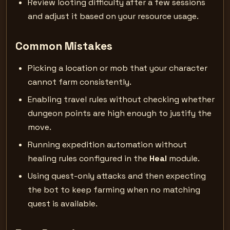
Review looting difficulty after a few sessions
and adjust it based on your resource usage.
Common Mistakes
Picking a location or mob that your character
cannot farm consistently.
Enabling travel rules without checking whether
dungeon points are high enough to justify the
move.
Running expedition automation without
healing rules configured in the
Heal
module.
Using quest-only attacks and then expecting
the bot to keep farming when no matching
quest is available.