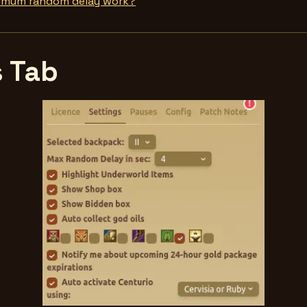
imum random delay work?
s Tab