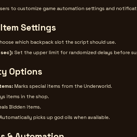
sers to customize game automation settings and notificat
 Item Settings
hoose which backpack slot the script should use.
 sec):
Set the upper limit for randomized delays before s
ity Options
Items:
Marks special items from the Underworld.
ys items in the shop.
als Bidden items.
Automatically picks up god oils when available.
ns & Automation