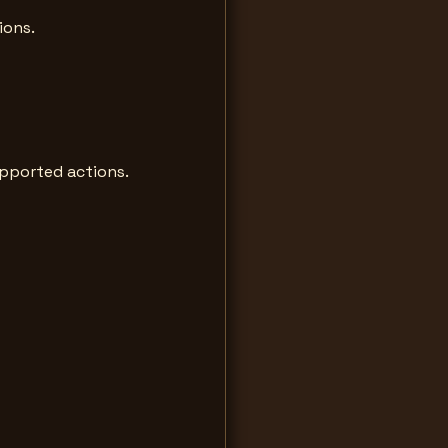
ions.
upported actions.