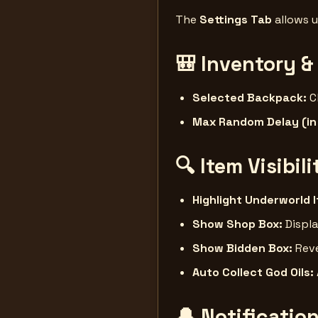
The
Settings Tab
allows u
🎒
Inventory &
Selected Backpack:
C
Max Random Delay (in
🔍
Item Visibil
Highlight Underworld 
Show Shop Box:
Displa
Show Bidden Box:
Reve
Auto Collect God Oils:
🔔
Notificatio