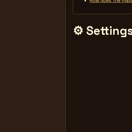
How does the max
⚙️ Setting