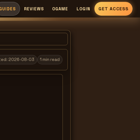
GET ACCESS
GUIDES
REVIEWS
OGAME
LOGIN
ted:
2026-08-03
1
min read