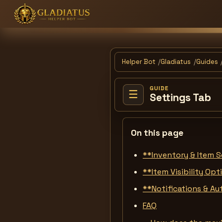
Helper Bot
Gladiatus
Guides
GUIDE
☰
Settings Tab
On this page
**Inventory & Item S
**Item Visibility Op
**Notifications & A
FAQ