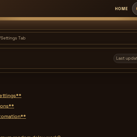
HOME
Settings Tab
Last upda
ettings**
tions**
utomation**