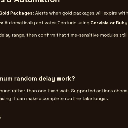
 Gold Packages:
Alerts when gold packages will expire with
o:
Automatically activates Centurio using
Cervisia or Ruby
delay range, then confirm that time-sensitive modules sti
imum random delay work?
ound rather than one fixed wait. Supported actions choose
asing it can make a complete routine take longer.
s