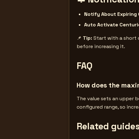
Notify About Expiring
Auto Activate Centuri
📌
Tip:
Start with a short 
before increasing it.
FAQ
How does the max
The value sets an upper b
configured range, so incre
Related guide