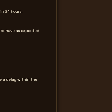
in 24 hours.
.
ll behave as expected
 a delay within the